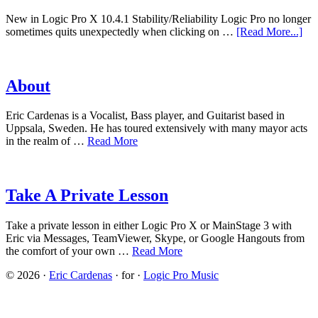
New in Logic Pro X 10.4.1 Stability/Reliability Logic Pro no longer
sometimes quits unexpectedly when clicking on …
[Read More...]
About
Eric Cardenas is a Vocalist, Bass player, and Guitarist based in
Uppsala, Sweden. He has toured extensively with many mayor acts
in the realm of …
Read More
Take A Private Lesson
Take a private lesson in either Logic Pro X or MainStage 3 with
Eric via Messages, TeamViewer, Skype, or Google Hangouts from
the comfort of your own …
Read More
© 2026 ·
Eric Cardenas
· for ·
Logic Pro Music