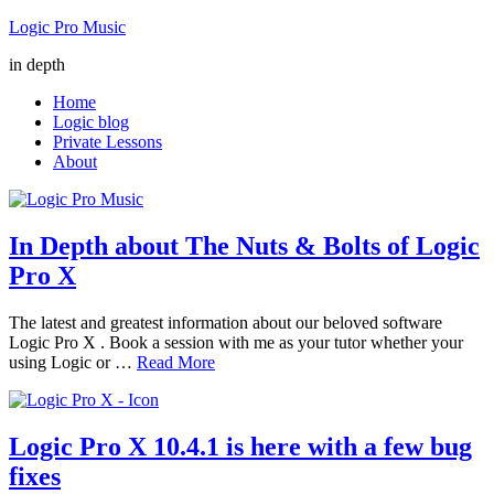
Logic Pro Music
in depth
Home
Logic blog
Private Lessons
About
In Depth about The Nuts & Bolts of Logic
Pro X
The latest and greatest information about our beloved software
Logic Pro X . Book a session with me as your tutor whether your
using Logic or …
Read More
Logic Pro X 10.4.1 is here with a few bug
fixes