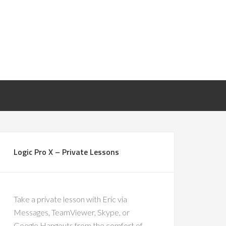
Logic Pro X – Private Lessons
Take a private lesson with Eric via
Messages, TeamViewer, Skype, or
Google Hangouts from the comfort of