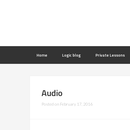
Home
Logic blog
Private Lessons
Audio
Posted on
February 17, 2016