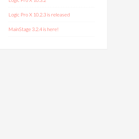
Logic Pro X 10.2.3 is released
MainStage 3.2.4 is here!