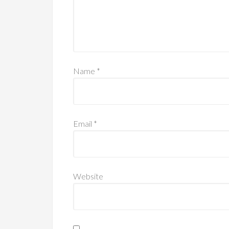
Name
*
Email
*
Website