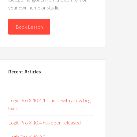
your own home or studio.
Book Lesson
Recent Articles
Logic Pro X 10.4.1 is here with a few bug
fixes
Logic Pro X 10.4 has been released
Logic Pro X 10.3.2