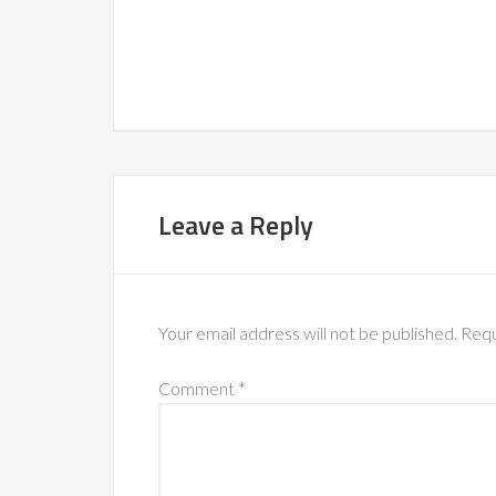
Leave a Reply
Your email address will not be published.
Requ
Comment
*