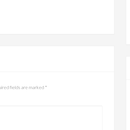
ired fields are marked
*