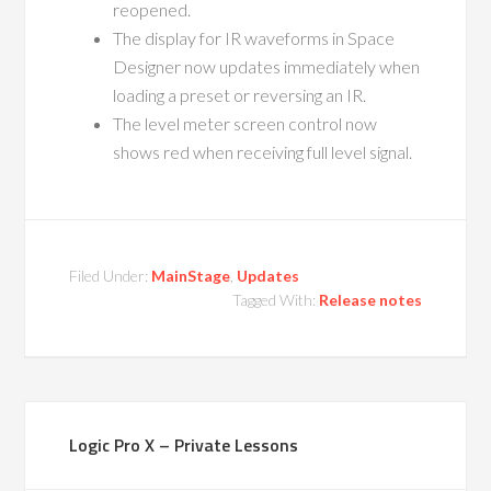
reopened.
The display for IR waveforms in Space
Designer now updates immediately when
loading a preset or reversing an IR.
The level meter screen control now
shows red when receiving full level signal.
Filed Under:
MainStage
,
Updates
Tagged With:
Release notes
Logic Pro X – Private Lessons