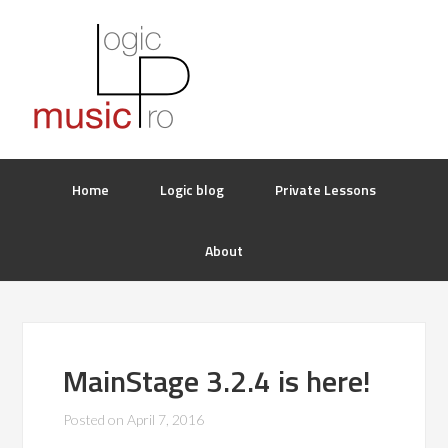
Home
Logic blog
Private Lessons
About
MainStage 3.2.4 is here!
Posted on
April 7, 2016