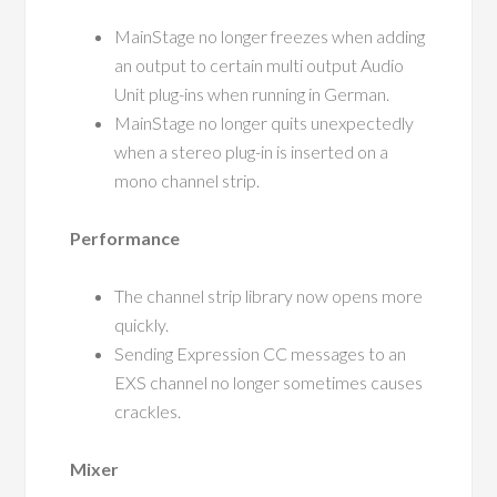
MainStage no longer freezes when adding
an output to certain multi output Audio
Unit plug-ins when running in German.
MainStage no longer quits unexpectedly
when a stereo plug-in is inserted on a
mono channel strip.
Performance
The channel strip library now opens more
quickly.
Sending Expression CC messages to an
EXS channel no longer sometimes causes
crackles.
Mixer