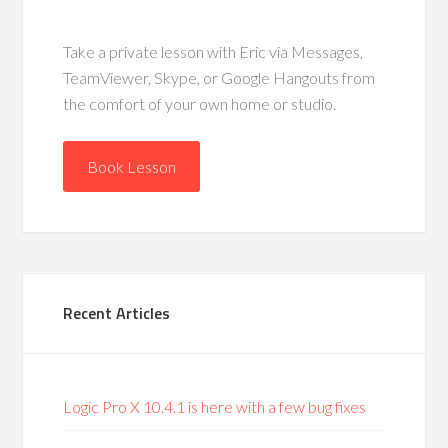
Take a private lesson with Eric via Messages,
TeamViewer, Skype, or Google Hangouts from
the comfort of your own home or studio.
Book Lesson
Recent Articles
Logic Pro X 10.4.1 is here with a few bug fixes