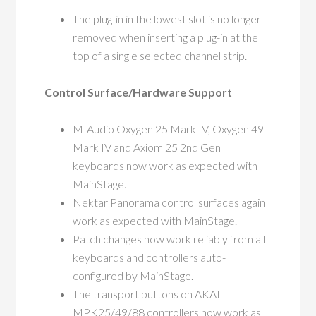
The plug-in in the lowest slot is no longer
removed when inserting a plug-in at the
top of a single selected channel strip.
Control Surface/Hardware Support
M-Audio Oxygen 25 Mark IV, Oxygen 49
Mark IV and Axiom 25 2nd Gen
keyboards now work as expected with
MainStage.
Nektar Panorama control surfaces again
work as expected with MainStage.
Patch changes now work reliably from all
keyboards and controllers auto-
configured by MainStage.
The transport buttons on AKAI
MPK25/49/88 controllers now work as