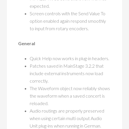
expected.
Screen controls with the Send Value To
option enabled again respond smoothly
to input from rotary encoders.
General
Quick Help now works in plug-in headers.
Patches saved in MainStage 3.2.2 that
include external instruments now load
correctly.
The Waveform object now reliably shows
the waveform when a saved concert is
reloaded.
Audio routings are properly preserved
when using certain multi output Audio
Unit plug-ins when running in German.