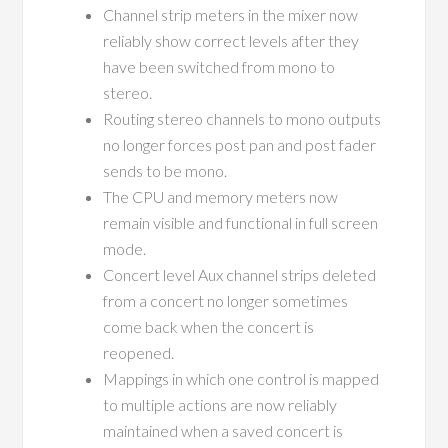
Channel strip meters in the mixer now
reliably show correct levels after they
have been switched from mono to
stereo.
Routing stereo channels to mono outputs
no longer forces post pan and post fader
sends to be mono.
The CPU and memory meters now
remain visible and functional in full screen
mode.
Concert level Aux channel strips deleted
from a concert no longer sometimes
come back when the concert is
reopened.
Mappings in which one control is mapped
to multiple actions are now reliably
maintained when a saved concert is