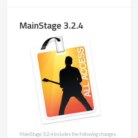
MainStage 3.2.4
MainStage 3.2.4 includes the following changes.