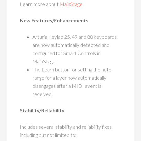
Learn more about
MainStage
.
New Features/Enhancements
Arturia Keylab 25, 49 and 88 keyboards
are now automatically detected and
configured for Smart Controls in
MainStage.
The Learn button for setting the note
range for a layer now automatically
disengages after a MIDI event is
received.
Stability/Reliability
Includes several stability and reliability fixes,
including but not limited to: