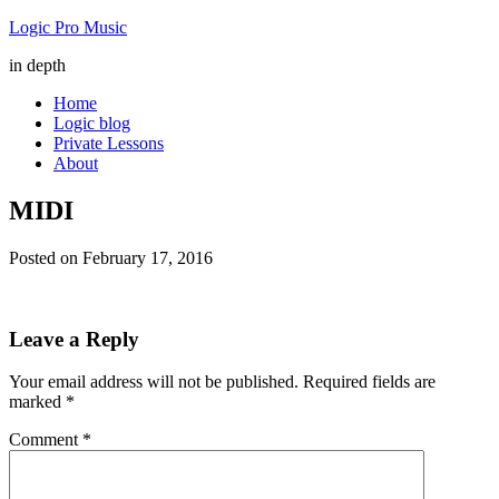
Logic Pro Music
in depth
Home
Logic blog
Private Lessons
About
MIDI
Posted on
February 17, 2016
Leave a Reply
Your email address will not be published.
Required fields are
marked
*
Comment
*