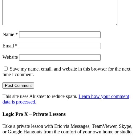
Name
*
Email
*
Website
Save my name, email, and website in this browser for the next
time I comment.
This site uses Akismet to reduce spam.
Learn how your comment
data is processed.
Logic Pro X – Private Lessons
Take a private lesson with Eric via Messages, TeamViewer, Skype,
or Google Hangouts from the comfort of your own home or studio.